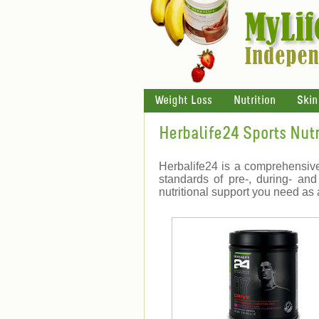
Weight Loss
Nutrition
Skin
Herbalife24 Sports Nutr
Herbalife24 is a comprehensive
standards of pre-, during- and
nutritional support you need as 