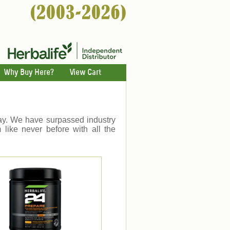
Why Buy Here?
View Cart
day. We have surpassed industry
 like never before with all the