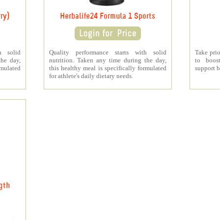
ry)
Herbalife24 Formula 1 Sports
h solid
Quality performance starts with solid
Take prio
the day,
nutrition. Taken any time during the day,
to boos
rmulated
this healthy meal is specifically formulated
support b
for athlete's daily dietary needs.
gth