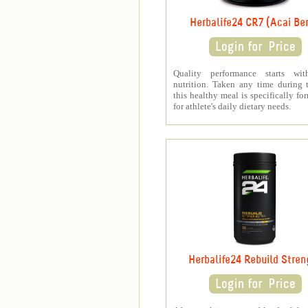
Herbalife24 CR7 (Acai Ber
Quality performance starts wit
nutrition. Taken any time during 
this healthy meal is specifically fo
for athlete's daily dietary needs.
Herbalife24 Rebuild Stren