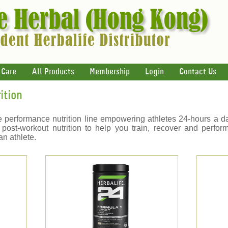
 Care
All Products
Membership
Login
Contact Us
ition
 performance nutrition line empowering athletes 24-hours a 
 post-workout nutrition to help you train, recover and perform
an athlete.