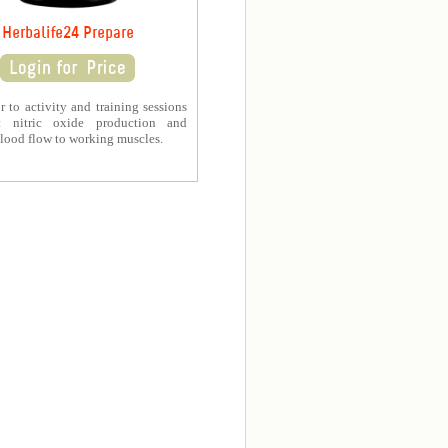
Herbalife24 Prepare
r to activity and training sessions
t nitric oxide production and
lood flow to working muscles.