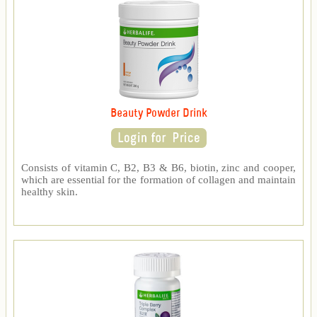
Beauty Powder Drink
Consists of vitamin C, B2, B3 & B6, biotin, zinc and cooper,
which are essential for the formation of collagen and maintain
healthy skin.