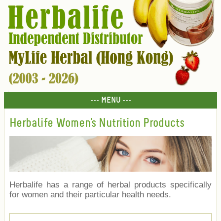
--- MENU ---
Herbalife Women's Nutrition Products
Herbalife has a range of herbal products specifically
for women and their particular health needs.