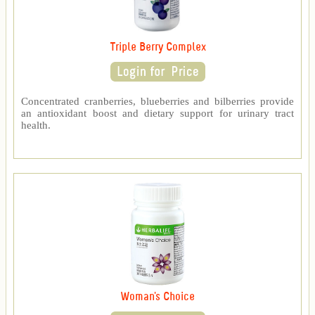
Triple Berry Complex
Concentrated cranberries, blueberries and bilberries provide
an antioxidant boost and dietary support for urinary tract
health.
Woman's Choice