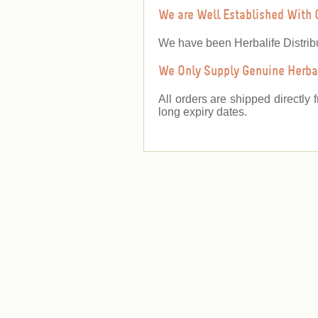
We are Well Established With 
We have been Herbalife Distrib
We Only Supply Genuine Herbal
All orders are shipped directly 
long expiry dates.