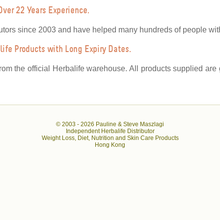
Over 22 Years Experience.
utors since 2003 and have helped many hundreds of people with 
ife Products with Long Expiry Dates.
from the official Herbalife warehouse. All products supplied ar
© 2003 -
2026 Pauline & Steve Maszlagi
Independent Herbalife Distributor
Weight Loss, Diet, Nutrition and Skin Care Products
Hong Kong