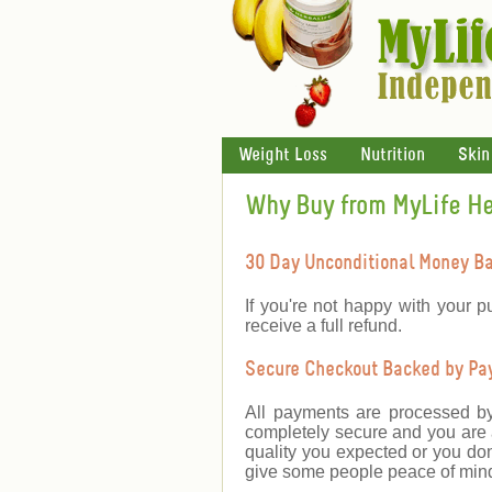
Weight Loss
Nutrition
Skin
Why Buy from MyLife H
30 Day Unconditional Money B
If you're not happy with your p
receive a full refund.
Secure Checkout Backed by PayP
All payments are processed b
completely secure and you are a
quality you expected or you don
give some people peace of mind