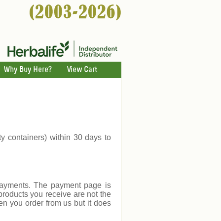
Why Buy Here?
View Cart
ty containers) within 30 days to
payments. The payment page is
products you receive are not the
en you order from us but it does