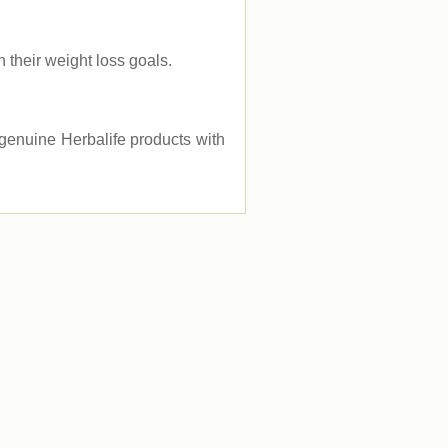
their weight loss goals.
e genuine Herbalife products with