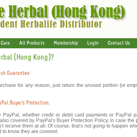
 Care
All Products
Membership
Login
Contact Us
erbal (Hong Kong)?
ack Guarantee
urchase for any reason, just return the unused portion (or emp
al Buyer's Protection.
y PayPal, whether credit or debit card payments or PayPal 
lso covered by PayPal's Buyer Protection Policy, in case the 
't receive them at all. Of course, that's not going to happen wh
 to know they are covered.