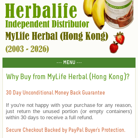
--- MENU ---
Why Buy from MyLife Herbal (Hong Kong)?
30 Day Unconditional Money Back Guarantee
If you're not happy with your purchase for any reason,
just return the unused portion (or empty containers)
within 30 days to receive a full refund.
Secure Checkout Backed by PayPal Buyer's Protection.