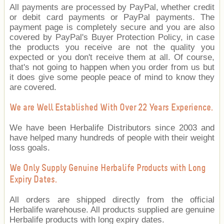
All payments are processed by PayPal, whether credit
or debit card payments or PayPal payments. The
payment page is completely secure and you are also
covered by PayPal's Buyer Protection Policy, in case
the products you receive are not the quality you
expected or you don't receive them at all. Of course,
that's not going to happen when you order from us but
it does give some people peace of mind to know they
are covered.
We are Well Established With Over 22 Years Experience.
We have been Herbalife Distributors since 2003 and
have helped many hundreds of people with their weight
loss goals.
We Only Supply Genuine Herbalife Products with Long
Expiry Dates.
All orders are shipped directly from the official
Herbalife warehouse. All products supplied are genuine
Herbalife products with long expiry dates.