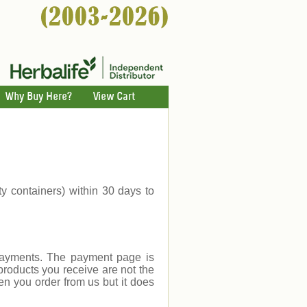
Why Buy Here?
View Cart
ty containers) within 30 days to
payments. The payment page is
products you receive are not the
en you order from us but it does