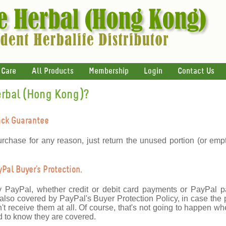
 Care
All Products
Membership
Login
Contact Us
erbal (Hong Kong)?
ack Guarantee
urchase for any reason, just return the unused portion (or emp
al Buyer's Protection.
y PayPal, whether credit or debit card payments or PayPal 
lso covered by PayPal's Buyer Protection Policy, in case the 
't receive them at all. Of course, that's not going to happen wh
 to know they are covered.