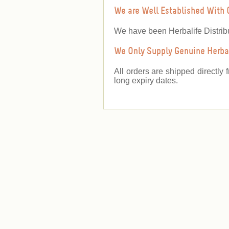
We are Well Established With 
We have been Herbalife Distrib
We Only Supply Genuine Herbal
All orders are shipped directly 
long expiry dates.