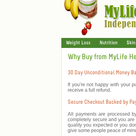
Weight Loss
Nutrition
Skin
Why Buy from MyLife H
30 Day Unconditional Money B
If you're not happy with your p
receive a full refund.
Secure Checkout Backed by PayP
All payments are processed b
completely secure and you are a
quality you expected or you don
give some people peace of mind