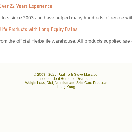
Over 22 Years Experience.
utors since 2003 and have helped many hundreds of people with 
ife Products with Long Expiry Dates.
from the official Herbalife warehouse. All products supplied ar
© 2003 -
2026 Pauline & Steve Maszlagi
Independent Herbalife Distributor
Weight Loss, Diet, Nutrition and Skin Care Products
Hong Kong