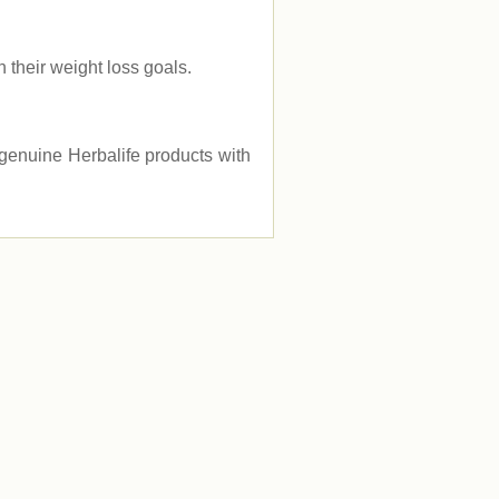
their weight loss goals.
e genuine Herbalife products with