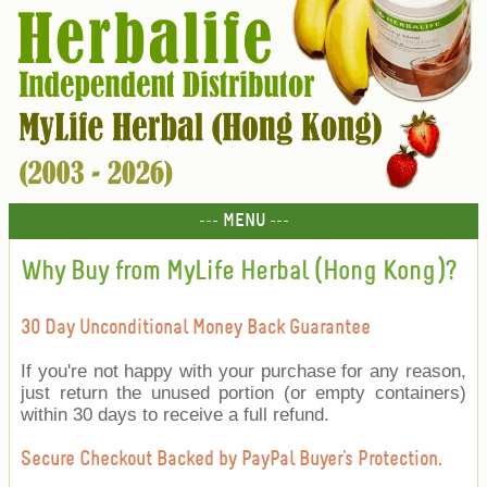
--- MENU ---
Why Buy from MyLife Herbal (Hong Kong)?
30 Day Unconditional Money Back Guarantee
If you're not happy with your purchase for any reason,
just return the unused portion (or empty containers)
within 30 days to receive a full refund.
Secure Checkout Backed by PayPal Buyer's Protection.