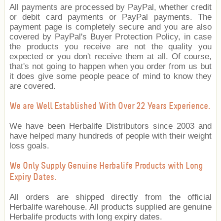
All payments are processed by PayPal, whether credit
or debit card payments or PayPal payments. The
payment page is completely secure and you are also
covered by PayPal's Buyer Protection Policy, in case
the products you receive are not the quality you
expected or you don't receive them at all. Of course,
that's not going to happen when you order from us but
it does give some people peace of mind to know they
are covered.
We are Well Established With Over 22 Years Experience.
We have been Herbalife Distributors since 2003 and
have helped many hundreds of people with their weight
loss goals.
We Only Supply Genuine Herbalife Products with Long
Expiry Dates.
All orders are shipped directly from the official
Herbalife warehouse. All products supplied are genuine
Herbalife products with long expiry dates.