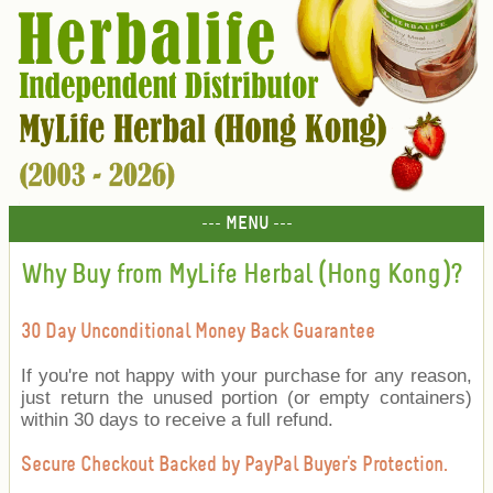
--- MENU ---
Why Buy from MyLife Herbal (Hong Kong)?
30 Day Unconditional Money Back Guarantee
If you're not happy with your purchase for any reason,
just return the unused portion (or empty containers)
within 30 days to receive a full refund.
Secure Checkout Backed by PayPal Buyer's Protection.