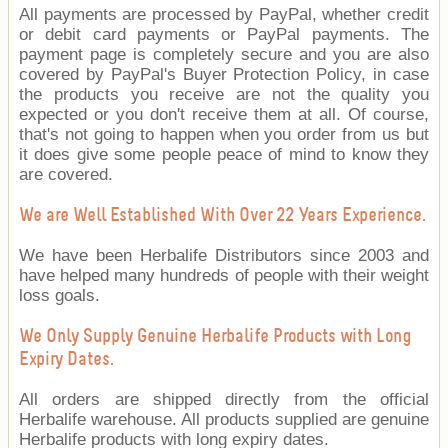
All payments are processed by PayPal, whether credit
or debit card payments or PayPal payments. The
payment page is completely secure and you are also
covered by PayPal's Buyer Protection Policy, in case
the products you receive are not the quality you
expected or you don't receive them at all. Of course,
that's not going to happen when you order from us but
it does give some people peace of mind to know they
are covered.
We are Well Established With Over 22 Years Experience.
We have been Herbalife Distributors since 2003 and
have helped many hundreds of people with their weight
loss goals.
We Only Supply Genuine Herbalife Products with Long
Expiry Dates.
All orders are shipped directly from the official
Herbalife warehouse. All products supplied are genuine
Herbalife products with long expiry dates.