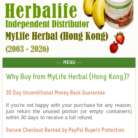
--- MENU ---
Why Buy from MyLife Herbal (Hong Kong)?
30 Day Unconditional Money Back Guarantee
If you're not happy with your purchase for any reason,
just return the unused portion (or empty containers)
within 30 days to receive a full refund.
Secure Checkout Backed by PayPal Buyer's Protection.