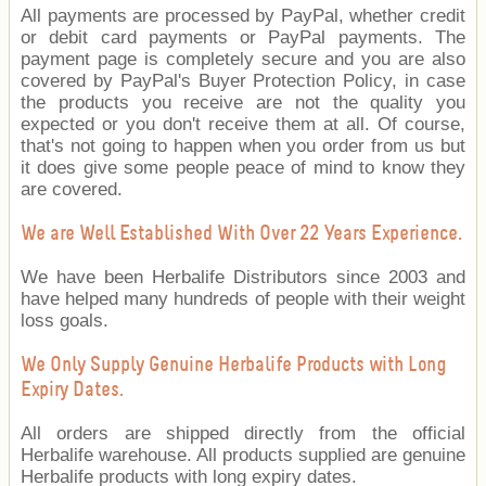
All payments are processed by PayPal, whether credit
or debit card payments or PayPal payments. The
payment page is completely secure and you are also
covered by PayPal's Buyer Protection Policy, in case
the products you receive are not the quality you
expected or you don't receive them at all. Of course,
that's not going to happen when you order from us but
it does give some people peace of mind to know they
are covered.
We are Well Established With Over 22 Years Experience.
We have been Herbalife Distributors since 2003 and
have helped many hundreds of people with their weight
loss goals.
We Only Supply Genuine Herbalife Products with Long
Expiry Dates.
All orders are shipped directly from the official
Herbalife warehouse. All products supplied are genuine
Herbalife products with long expiry dates.