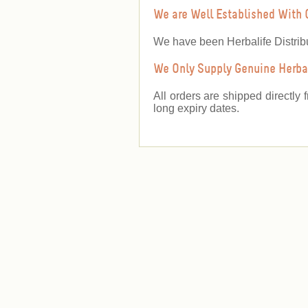
We are Well Established With 
We have been Herbalife Distrib
We Only Supply Genuine Herbal
All orders are shipped directly 
long expiry dates.