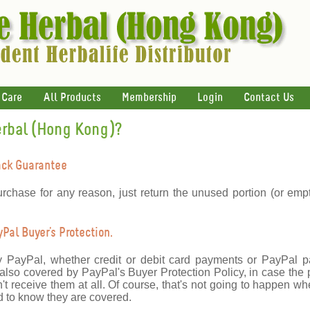
 Care
All Products
Membership
Login
Contact Us
erbal (Hong Kong)?
ack Guarantee
urchase for any reason, just return the unused portion (or emp
al Buyer's Protection.
y PayPal, whether credit or debit card payments or PayPal 
lso covered by PayPal's Buyer Protection Policy, in case the 
't receive them at all. Of course, that's not going to happen wh
 to know they are covered.