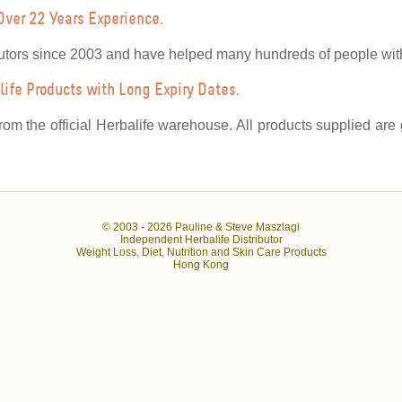
Over 22 Years Experience.
utors since 2003 and have helped many hundreds of people with 
ife Products with Long Expiry Dates.
from the official Herbalife warehouse. All products supplied ar
© 2003 -
2026 Pauline & Steve Maszlagi
Independent Herbalife Distributor
Weight Loss, Diet, Nutrition and Skin Care Products
Hong Kong