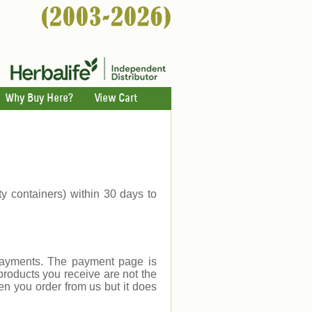
Why Buy Here?
View Cart
ty containers) within 30 days to
payments. The payment page is
products you receive are not the
en you order from us but it does