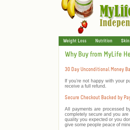
Weight Loss
Nutrition
Skin
Why Buy from MyLife H
30 Day Unconditional Money B
If you're not happy with your p
receive a full refund.
Secure Checkout Backed by PayP
All payments are processed b
completely secure and you are a
quality you expected or you don
give some people peace of mind