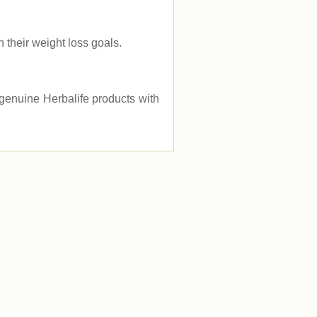
their weight loss goals.
e genuine Herbalife products with