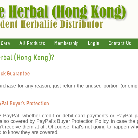
 Care
All Products
Membership
Login
Contact Us
erbal (Hong Kong)?
ack Guarantee
urchase for any reason, just return the unused portion (or emp
al Buyer's Protection.
y PayPal, whether credit or debit card payments or PayPal 
lso covered by PayPal's Buyer Protection Policy, in case the 
't receive them at all. Of course, that's not going to happen wh
 to know they are covered.