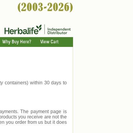
Why Buy Here?
View Cart
ty containers) within 30 days to
payments. The payment page is
products you receive are not the
en you order from us but it does