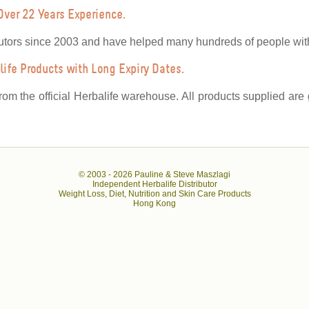
Over 22 Years Experience.
utors since 2003 and have helped many hundreds of people with 
ife Products with Long Expiry Dates.
from the official Herbalife warehouse. All products supplied ar
© 2003 -
2026 Pauline & Steve Maszlagi
Independent Herbalife Distributor
Weight Loss, Diet, Nutrition and Skin Care Products
Hong Kong