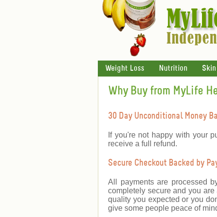
Weight Loss
Nutrition
Skin
Why Buy from MyLife H
30 Day Unconditional Money B
If you're not happy with your p
receive a full refund.
Secure Checkout Backed by PayP
All payments are processed b
completely secure and you are a
quality you expected or you don
give some people peace of mind