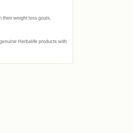
their weight loss goals.
e genuine Herbalife products with