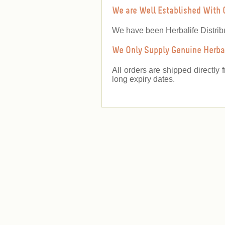
We are Well Established With 
We have been Herbalife Distrib
We Only Supply Genuine Herbal
All orders are shipped directly 
long expiry dates.