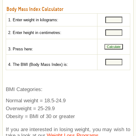
Body Mass Index Calculator
1. Enter weight in kilograms:
2. Enter height in centimetres:
3. Press here:
4. The BMI (Body Mass Index) is:
BMI Categories:
Normal weight = 18.5-24.9
Overweight = 25-29.9
Obesity = BMI of 30 or greater
If you are interested in losing weight, you may wish to
take a look at our
Weight Loss Programs
.