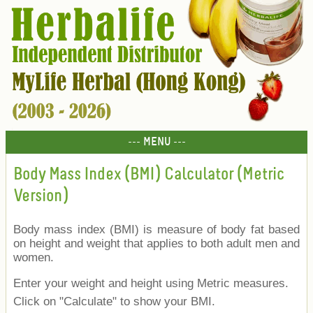
--- MENU ---
Body Mass Index (BMI) Calculator (Metric
Version)
Body mass index (BMI) is measure of body fat based
on height and weight that applies to both adult men and
women.
Enter your weight and height using Metric measures.
Click on "Calculate" to show your BMI.