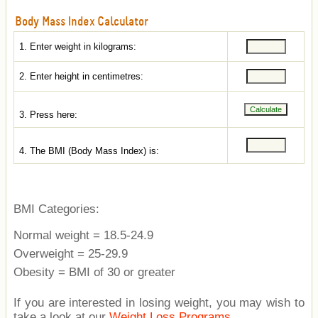
Body Mass Index Calculator
1. Enter weight in kilograms:
2. Enter height in centimetres:
3. Press here:
4. The BMI (Body Mass Index) is:
BMI Categories:
Normal weight = 18.5-24.9
Overweight = 25-29.9
Obesity = BMI of 30 or greater
If you are interested in losing weight, you may wish to
take a look at our
Weight Loss Programs
.