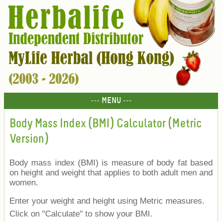
--- MENU ---
Body Mass Index (BMI) Calculator (Metric
Version)
Body mass index (BMI) is measure of body fat based
on height and weight that applies to both adult men and
women.
Enter your weight and height using Metric measures.
Click on "Calculate" to show your BMI.