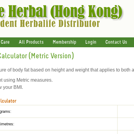
 Care
All Products
Membership
Login
Contact Us
alculator (Metric Version)
re of body fat based on height and weight that applies to both
ht using Metric measures.
w your BMI.
lculator
ograms:
timetres: