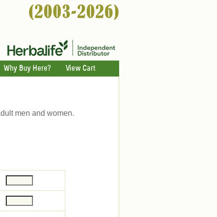
Why Buy Here?
View Cart
 adult men and women.