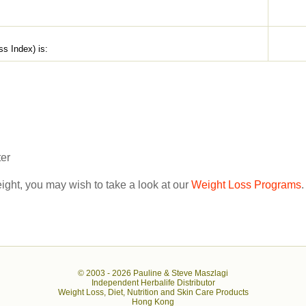
s Index) is:
ter
weight, you may wish to take a look at our
Weight Loss Programs
.
© 2003 -
2026 Pauline & Steve Maszlagi
Independent Herbalife Distributor
Weight Loss, Diet, Nutrition and Skin Care Products
Hong Kong