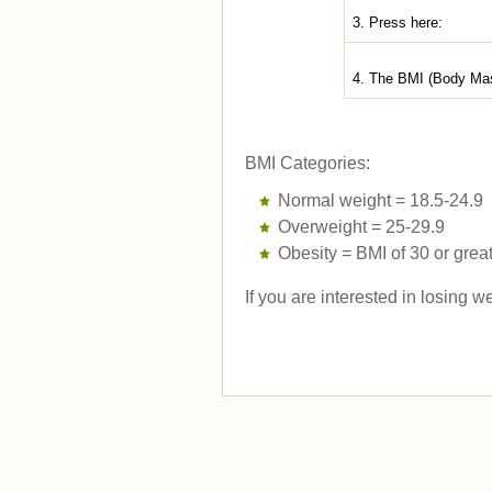
3. Press here:
4. The BMI (Body Mas
BMI Categories:
Normal weight = 18.5-24.9
Overweight = 25-29.9
Obesity = BMI of 30 or grea
If you are interested in losing 