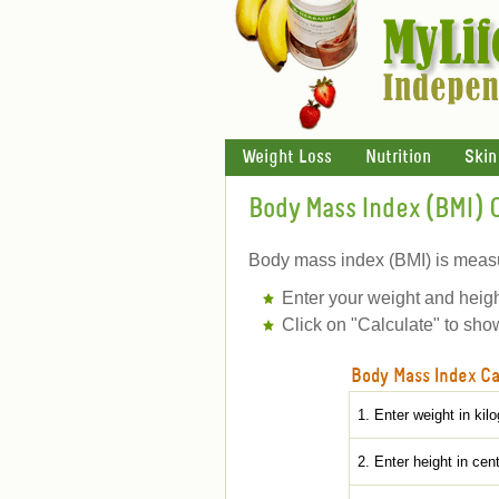
Weight Loss
Nutrition
Skin
Body Mass Index (BMI) C
Body mass index (BMI) is measu
Enter your weight and heig
Click on "Calculate" to sho
Body Mass Index Ca
1. Enter weight in kil
2. Enter height in cen