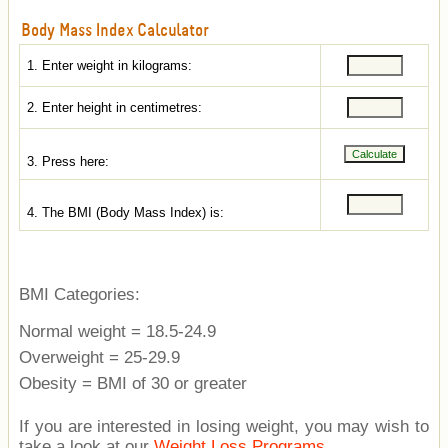
Body Mass Index Calculator
1. Enter weight in kilograms:
2. Enter height in centimetres:
3. Press here:
4. The BMI (Body Mass Index) is:
BMI Categories:
Normal weight = 18.5-24.9
Overweight = 25-29.9
Obesity = BMI of 30 or greater
If you are interested in losing weight, you may wish to
take a look at our
Weight Loss Programs
.