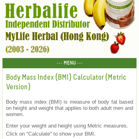
--- MENU ---
Body Mass Index (BMI) Calculator (Metric
Version)
Body mass index (BMI) is measure of body fat based
on height and weight that applies to both adult men and
women.
Enter your weight and height using Metric measures.
Click on "Calculate" to show your BMI.