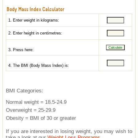
Body Mass Index Calculator
1. Enter weight in kilograms:
2. Enter height in centimetres:
3. Press here:
4. The BMI (Body Mass Index) is:
BMI Categories:
Normal weight = 18.5-24.9
Overweight = 25-29.9
Obesity = BMI of 30 or greater
If you are interested in losing weight, you may wish to
take a look at our
Weight Loss Programs
.