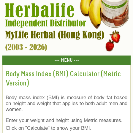
--- MENU ---
Body Mass Index (BMI) Calculator (Metric
Version)
Body mass index (BMI) is measure of body fat based
on height and weight that applies to both adult men and
women.
Enter your weight and height using Metric measures.
Click on "Calculate" to show your BMI.