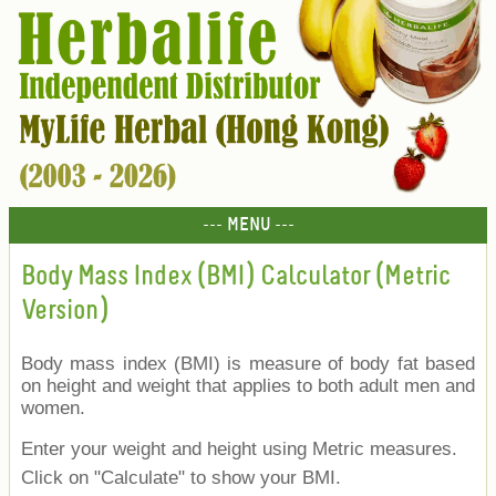
--- MENU ---
Body Mass Index (BMI) Calculator (Metric
Version)
Body mass index (BMI) is measure of body fat based
on height and weight that applies to both adult men and
women.
Enter your weight and height using Metric measures.
Click on "Calculate" to show your BMI.