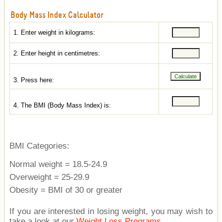
Body Mass Index Calculator
1. Enter weight in kilograms:
2. Enter height in centimetres:
3. Press here:
4. The BMI (Body Mass Index) is:
BMI Categories:
Normal weight = 18.5-24.9
Overweight = 25-29.9
Obesity = BMI of 30 or greater
If you are interested in losing weight, you may wish to
take a look at our
Weight Loss Programs
.