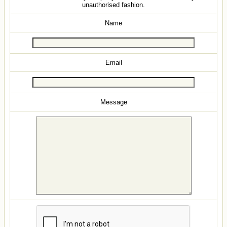
unauthorised fashion.
Name
Email
Message