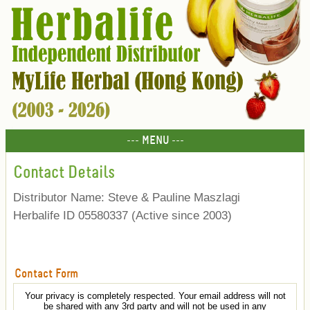
--- MENU ---
Contact Details
Distributor Name: Steve & Pauline Maszlagi
Herbalife ID 05580337 (Active since 2003)
Contact Form
Your privacy is completely respected. Your email address will not
be shared with any 3rd party and will not be used in any