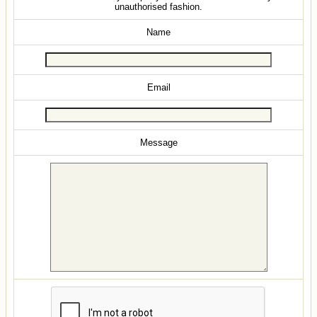
unauthorised fashion.
Name
Email
Message