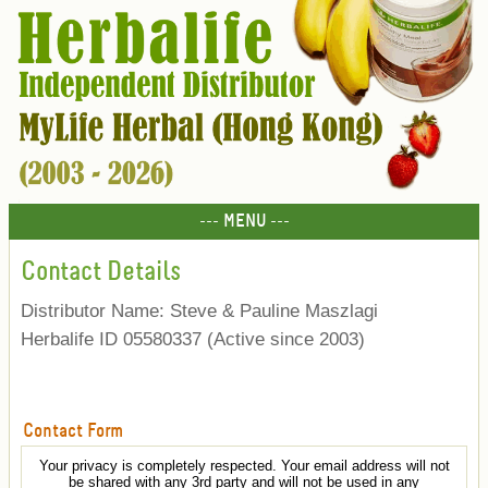
--- MENU ---
Contact Details
Distributor Name: Steve & Pauline Maszlagi
Herbalife ID 05580337 (Active since 2003)
Contact Form
Your privacy is completely respected. Your email address will not
be shared with any 3rd party and will not be used in any