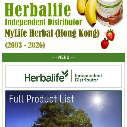
--- MENU ---