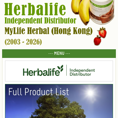
--- MENU ---