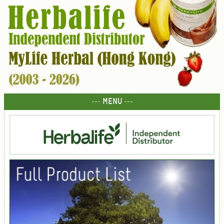
--- MENU ---