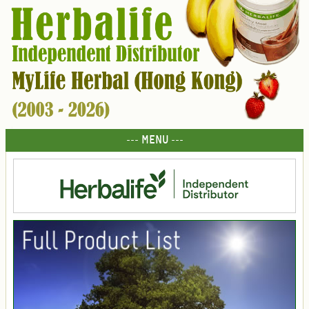
--- MENU ---