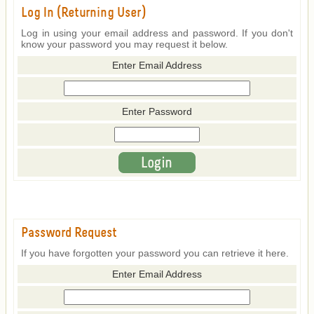
Log In (Returning User)
Log in using your email address and password. If you don't
know your password you may request it below.
Enter Email Address
Enter Password
Password Request
If you have forgotten your password you can retrieve it here.
Enter Email Address