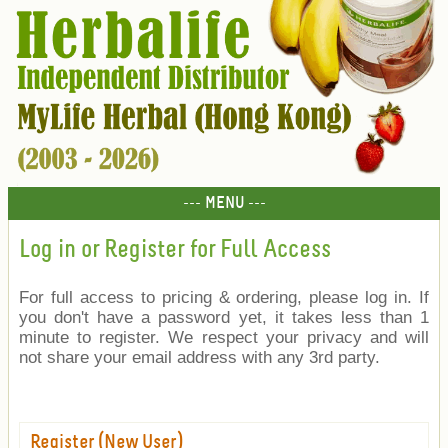
--- MENU ---
Log in or Register for Full Access
For full access to pricing & ordering, please log in. If
you don't have a password yet, it takes less than 1
minute to register. We respect your privacy and will
not share your email address with any 3rd party.
Register (New User)