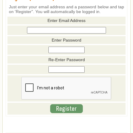
Just enter your email address and a password below and tap
on 'Register". You will automatically be logged in.
Enter Email Address
Enter Password
Re-Enter Password