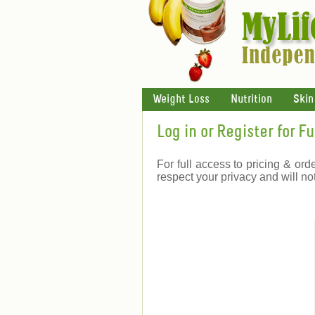
Weight Loss
Nutrition
Skin
Log in or Register for F
For full access to pricing & ord
respect your privacy and will no