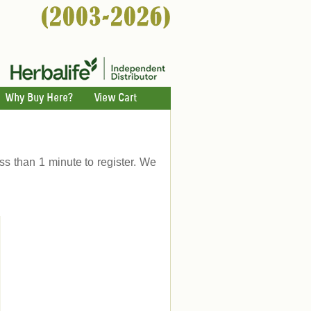
Why Buy Here?
View Cart
ess than 1 minute to register. We