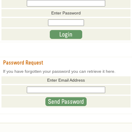
Enter Password
Password Request
If you have forgotten your password you can retrieve it here.
Enter Email Address