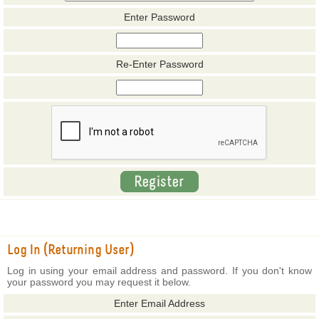
Enter Password
Re-Enter Password
Log In (Returning User)
Log in using your email address and password. If you don't know
your password you may request it below.
Enter Email Address