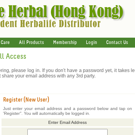
 Care
All Products
Membership
Login
Contact Us
ull Access
ering, please log in. If you don't have a password yet, it takes l
t share your email address with any 3rd party.
Register (New User)
Just enter your email address and a password below and tap on
'Register". You will automatically be logged in.
Enter Email Address