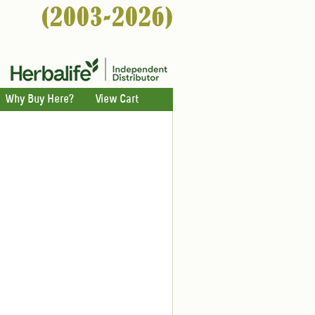
Why Buy Here?
View Cart