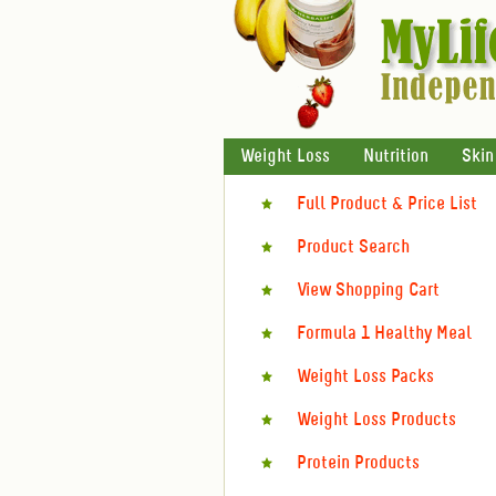
Weight Loss
Nutrition
Skin
Full Product & Price List
Product Search
View Shopping Cart
Formula 1 Healthy Meal
Weight Loss Packs
Weight Loss Products
Protein Products