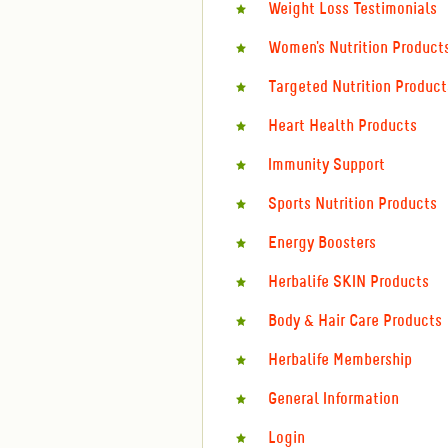
Weight Loss Testimonials
Women's Nutrition Product
Targeted Nutrition Product
Heart Health Products
Immunity Support
Sports Nutrition Products
Energy Boosters
Herbalife SKIN Products
Body & Hair Care Products
Herbalife Membership
General Information
Login