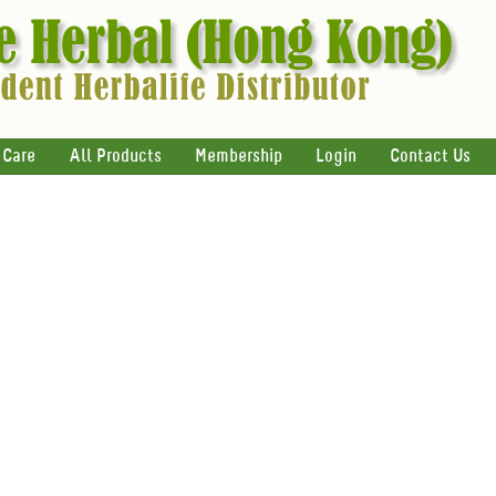
 Care
All Products
Membership
Login
Contact Us