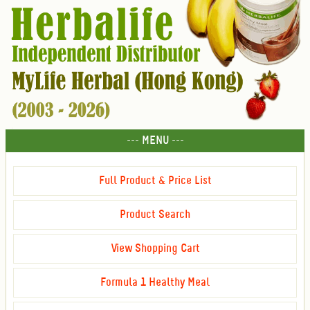
--- MENU ---
Full Product & Price List
Product Search
View Shopping Cart
Formula 1 Healthy Meal