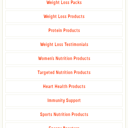
Weight Loss Packs
Weight Loss Products
Protein Products
Weight Loss Testimonials
Women's Nutrition Products
Targeted Nutrition Products
Heart Health Products
Immunity Support
Sports Nutrition Products