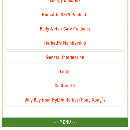
Energy Boosters
Herbalife SKIN Products
Body & Hair Care Products
Herbalife Membership
General Information
Login
Contact Us
Why Buy from MyLife Herbal (Hong Kong)?
--- MENU ---