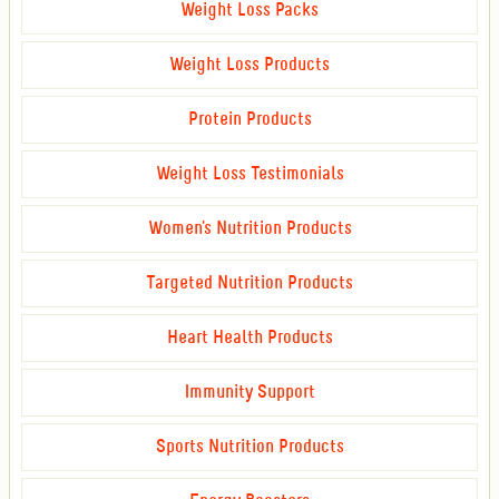
Weight Loss Packs
Weight Loss Products
Protein Products
Weight Loss Testimonials
Women's Nutrition Products
Targeted Nutrition Products
Heart Health Products
Immunity Support
Sports Nutrition Products