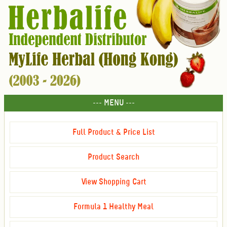
--- MENU ---
Full Product & Price List
Product Search
View Shopping Cart
Formula 1 Healthy Meal