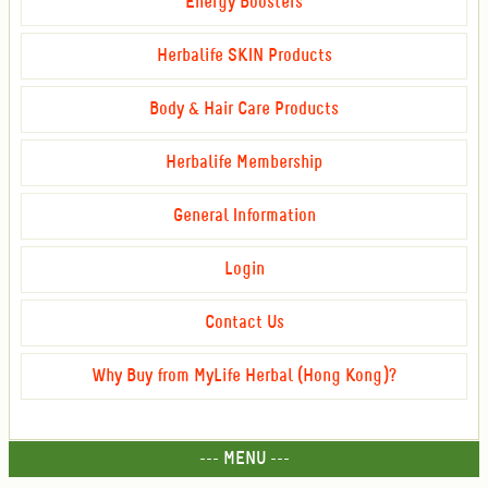
Energy Boosters
Herbalife SKIN Products
Body & Hair Care Products
Herbalife Membership
General Information
Login
Contact Us
Why Buy from MyLife Herbal (Hong Kong)?
--- MENU ---