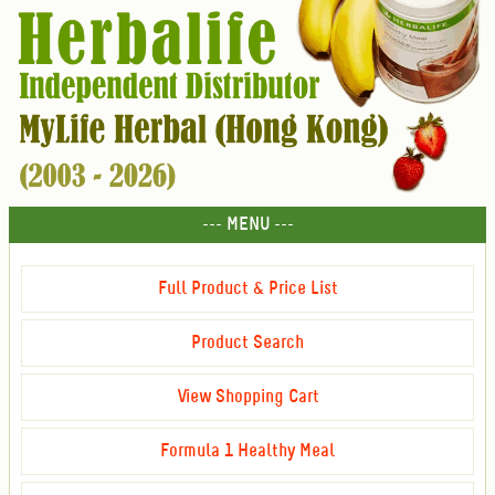
--- MENU ---
Full Product & Price List
Product Search
View Shopping Cart
Formula 1 Healthy Meal