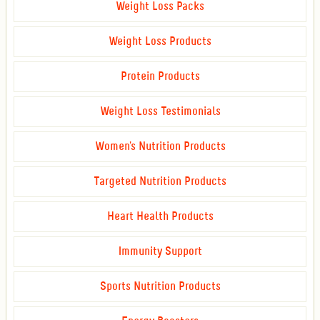
Weight Loss Packs
Weight Loss Products
Protein Products
Weight Loss Testimonials
Women's Nutrition Products
Targeted Nutrition Products
Heart Health Products
Immunity Support
Sports Nutrition Products