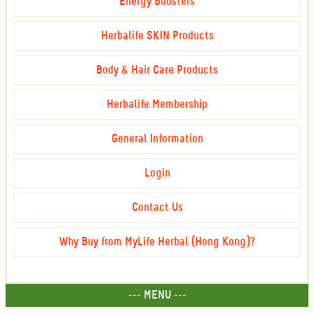
Energy Boosters
Herbalife SKIN Products
Body & Hair Care Products
Herbalife Membership
General Information
Login
Contact Us
Why Buy from MyLife Herbal (Hong Kong)?
--- MENU ---