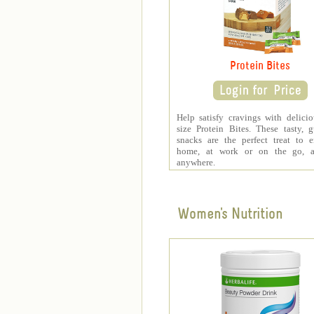
Protein Bites
Help satisfy cravings with delicio
size Protein Bites. These tasty, gu
snacks are the perfect treat to 
home, at work or on the go, a
anywhere.
Women's Nutrition