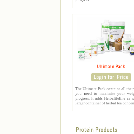
Ultimate Pack
The Ultimate Pack contains all the 
you need to maximise your weig
progress. It adds Herbalifeline as w
larger container of herbal tea concen
Protein Products