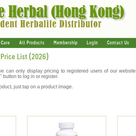
 Care
All Products
Membership
Login
Contact Us
Price List (2026)
we can only display pricing to registered users of our website
 button to log in or register.
oduct, just tap on a product image.