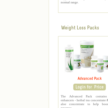
normal range.
Weight Loss Packs
Advanced Pack
The Advanced Pack contains
enhancers - herbal tea concentrate 
aloe concentrate to help boo
progress.