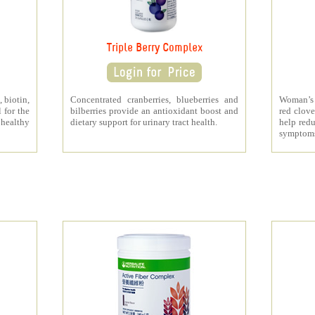
Triple Berry Complex
 biotin,
Concentrated cranberries, blueberries and
Woman’s 
 for the
bilberries provide an antioxidant boost and
red clove
 healthy
dietary support for urinary tract health.
help redu
symptom