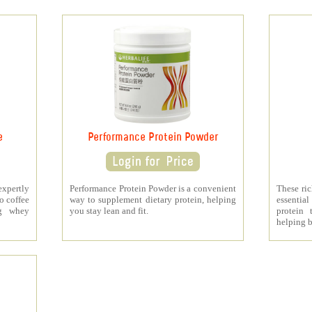
e
Performance Protein Powder
xpertly
Performance Protein Powder is a convenient
These ri
o coffee
way to supplement dietary protein, helping
essenti
5g whey
you stay lean and fit.
protein 
helping b