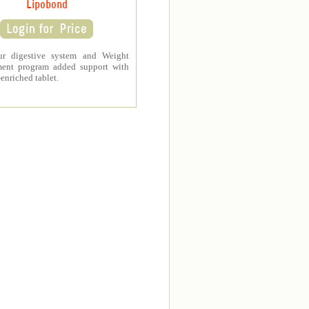
Lipobond
ur digestive system and Weight
ent program added support with
-enriched tablet.