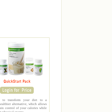
QuickStart Pack
d to transform your diet to a
healthier alternative, which allows
in control of your calories while
 physical energy.