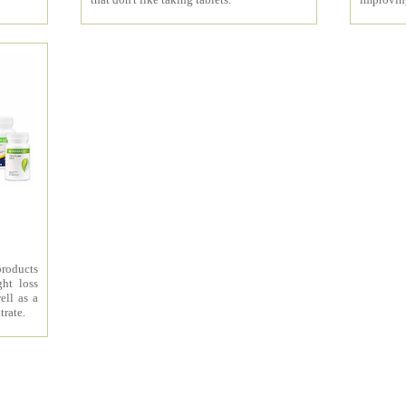
products
ht loss
ell as a
trate.