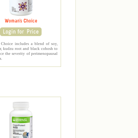
Woman's Choice
Choice includes a blend of soy,
r, kudzu root and black cohosh to
ce the severity of perimenopausal
s.