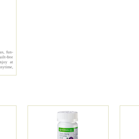
us, fun-
ilt-free
enjoy at
nytime,