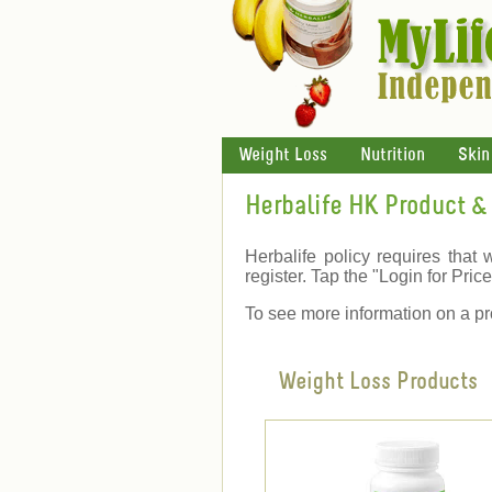
Weight Loss
Nutrition
Skin
Herbalife HK Product & 
Herbalife policy requires that 
register. Tap the "Login for Price"
To see more information on a pr
Weight Loss Products