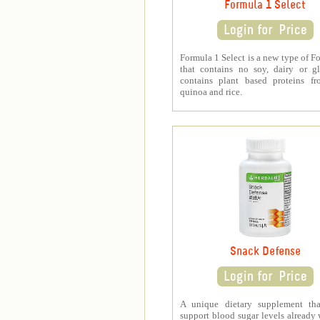
Formula 1 Select
Formula 1 Select is a new type of F
that contains no soy, dairy or gl
contains plant based proteins fr
quinoa and rice.
Snack Defense
A unique dietary supplement tha
support blood sugar levels already 