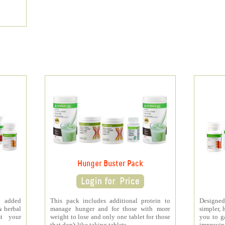
Hunger Buster Pack
 added
This pack includes additional protein to
Designe
& herbal
manage hunger and for those with more
simpler, 
st your
weight to lose and only one tablet for those
you to ga
that don't like taking tablets.
improving