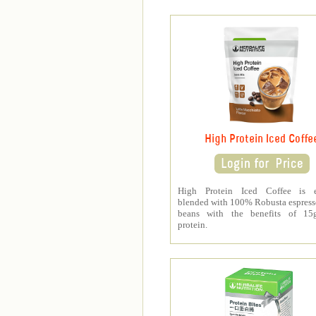
High Protein Iced Coffe
High Protein Iced Coffee is e
blended with 100% Robusta espress
beans with the benefits of 1
protein.