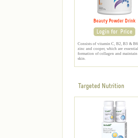
Beauty Powder Drink
Consists of vitamin C, B2, B3 & B6,
zinc and cooper, which are essential
formation of collagen and maintain
skin.
Targeted Nutrition