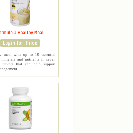
ormula 1 Healthy Meal
y meal with up to 19 essential
, minerals and nutrients in seven
s flavors that can help support
anagement.