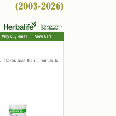
Why Buy Here?
View Cart
. It takes less than 1 minute to