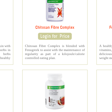
Chitosan Fibre Complex
F
kin with
Chitosan Fibre Complex is blended with
A health
herbs in
Fenugreek to assist with the maintenance of
vitamins
s herbs
regularity as part of a kilojoule/calorie
deliciou
healthy
controlled eating plan.
weight m