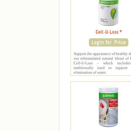
Cell-U-Loss ®
Support the appearance of healthy s
our reformulated natural blend of 
Cell-U-Loss – which include
traditionally used to support 
elimination of water.