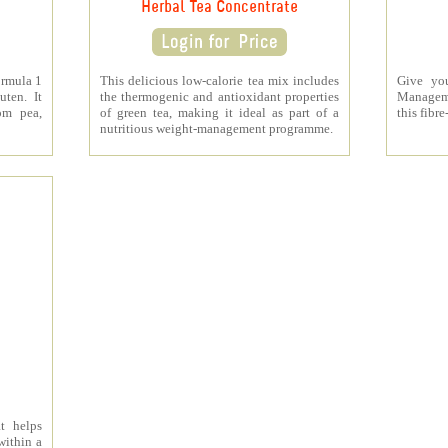
Herbal Tea Concentrate
ormula 1
This delicious low-calorie tea mix includes
Give yo
uten. It
the thermogenic and antioxidant properties
Managem
om pea,
of green tea, making it ideal as part of a
this fibre
nutritious weight-management programme.
t helps
within a