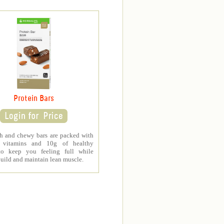
Protein Bars
ch and chewy bars are packed with
al vitamins and 10g of healthy
to keep you feeling full while
uild and maintain lean muscle.