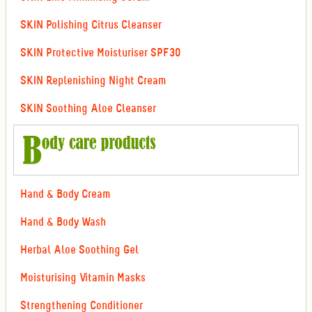
SKIN Polishing Citrus Cleanser
SKIN Protective Moisturiser SPF30
SKIN Replenishing Night Cream
SKIN Soothing Aloe Cleanser
Hand & Body Cream
Hand & Body Wash
Herbal Aloe Soothing Gel
Moisturising Vitamin Masks
Strengthening Conditioner