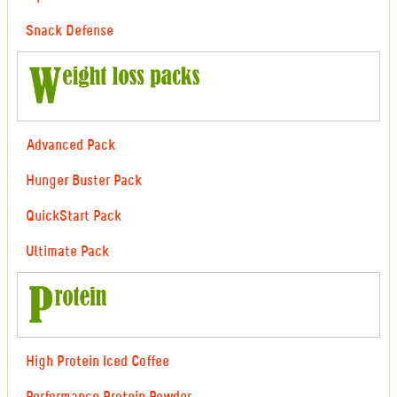
Snack Defense
Advanced Pack
Hunger Buster Pack
QuickStart Pack
Ultimate Pack
High Protein Iced Coffee