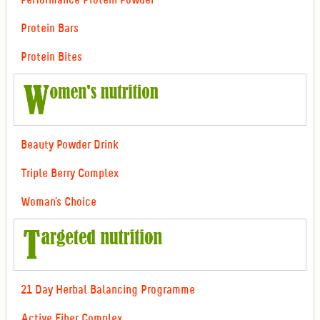
Performance Protein Powder
Protein Bars
Protein Bites
Beauty Powder Drink
Triple Berry Complex
Woman's Choice
21 Day Herbal Balancing Programme
Active Fiber Complex