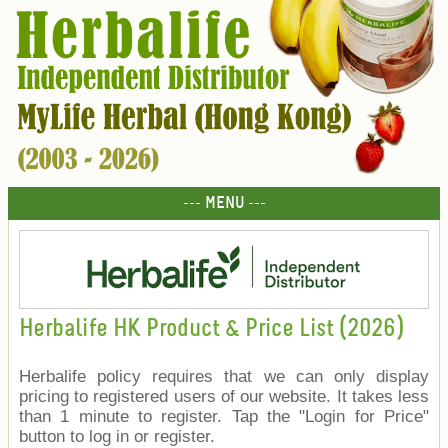
--- MENU ---
Herbalife HK Product & Price List (2026)
Herbalife policy requires that we can only display
pricing to registered users of our website. It takes less
than 1 minute to register. Tap the "Login for Price"
button to log in or register.