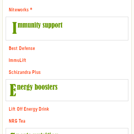
Niteworks ®
Best Defense
ImmuLift
Schizandra Plus
Lift Off Energy Drink
NRG Tea