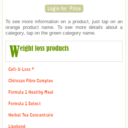
To see more information on a product, just tap on an
orange product name. To see more details about a
category, tap on the green category name.
Cell-U-Loss ®
Chitosan Fibre Complex
Formula 1 Healthy Meal
Formula 1 Select
Herbal Tea Concentrate
Lipobond