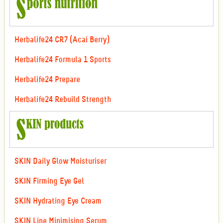
Herbalife24 CR7 (Acai Berry)
Herbalife24 Formula 1 Sports
Herbalife24 Prepare
Herbalife24 Rebuild Strength
SKIN Daily Glow Moisturiser
SKIN Firming Eye Gel
SKIN Hydrating Eye Cream
SKIN Line Minimising Serum