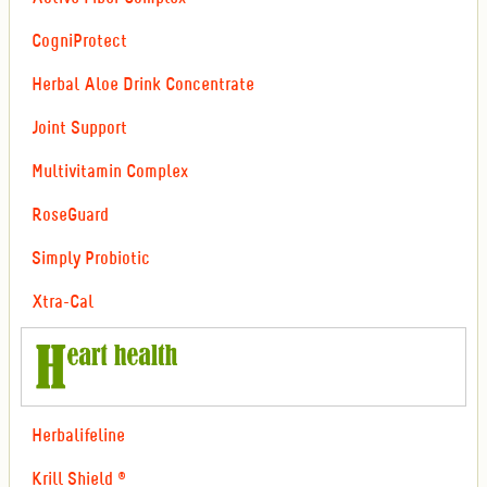
CogniProtect
Herbal Aloe Drink Concentrate
Joint Support
Multivitamin Complex
RoseGuard
Simply Probiotic
Xtra-Cal
Herbalifeline
Krill Shield ®