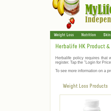
Weight Loss
Nutrition
Skin
Herbalife HK Product & 
Herbalife policy requires that 
register. Tap the "Login for Price"
To see more information on a pr
Weight Loss Products