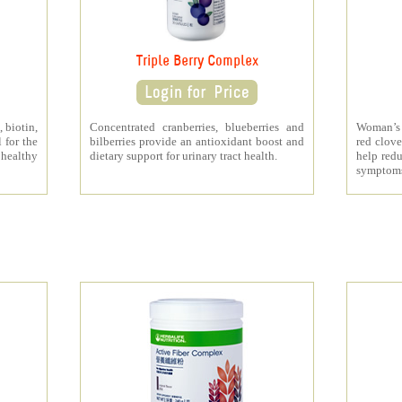
Triple Berry Complex
 biotin,
Concentrated cranberries, blueberries and
Woman’s 
 for the
bilberries provide an antioxidant boost and
red clove
 healthy
dietary support for urinary tract health.
help redu
symptom