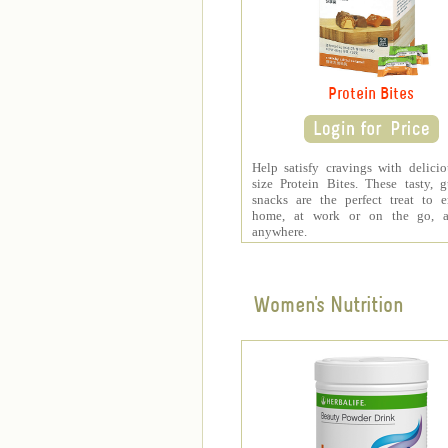
Protein Bites
Help satisfy cravings with delicio
size Protein Bites. These tasty, gu
snacks are the perfect treat to 
home, at work or on the go, a
anywhere.
Women's Nutrition