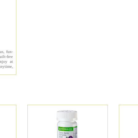
us, fun-
ilt-free
enjoy at
nytime,