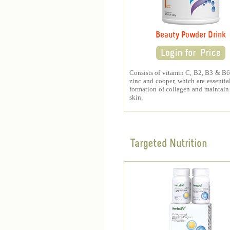
Beauty Powder Drink
Consists of vitamin C, B2, B3 & B6,
zinc and cooper, which are essential
formation of collagen and maintain
skin.
Targeted Nutrition