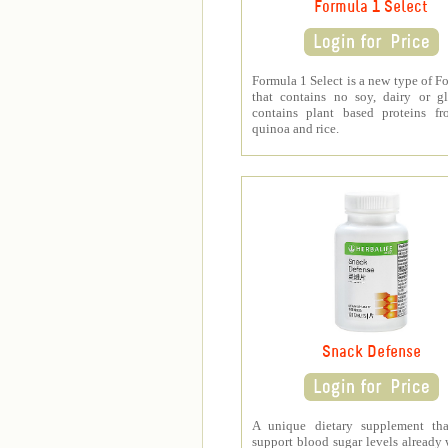
Formula 1 Select
Formula 1 Select is a new type of F
that contains no soy, dairy or gl
contains plant based proteins fr
quinoa and rice.
Snack Defense
A unique dietary supplement tha
support blood sugar levels already 