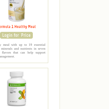
ormula 1 Healthy Meal
y meal with up to 19 essential
, minerals and nutrients in seven
s flavors that can help support
anagement.