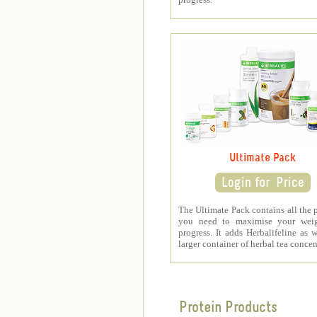
Ultimate Pack
The Ultimate Pack contains all the 
you need to maximise your weig
progress. It adds Herbalifeline as w
larger container of herbal tea concen
Protein Products