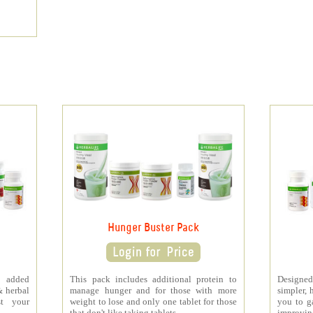
Hunger Buster Pack
 added
This pack includes additional protein to
Designe
& herbal
manage hunger and for those with more
simpler, 
st your
weight to lose and only one tablet for those
you to ga
that don't like taking tablets.
improving