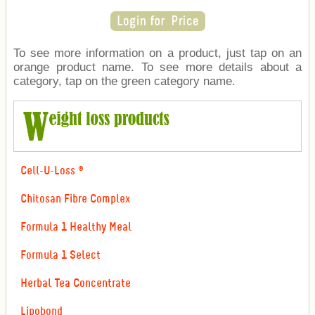
To see more information on a product, just tap on an
orange product name. To see more details about a
category, tap on the green category name.
Cell-U-Loss ®
Chitosan Fibre Complex
Formula 1 Healthy Meal
Formula 1 Select
Herbal Tea Concentrate
Lipobond