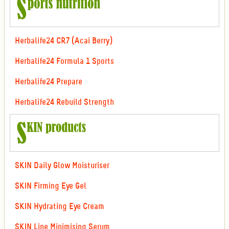
Herbalife24 CR7 (Acai Berry)
Herbalife24 Formula 1 Sports
Herbalife24 Prepare
Herbalife24 Rebuild Strength
SKIN Daily Glow Moisturiser
SKIN Firming Eye Gel
SKIN Hydrating Eye Cream
SKIN Line Minimising Serum