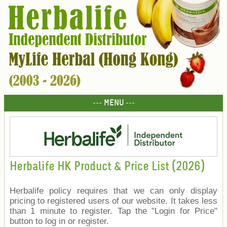
--- MENU ---
Herbalife HK Product & Price List (2026)
Herbalife policy requires that we can only display
pricing to registered users of our website. It takes less
than 1 minute to register. Tap the "Login for Price"
button to log in or register.