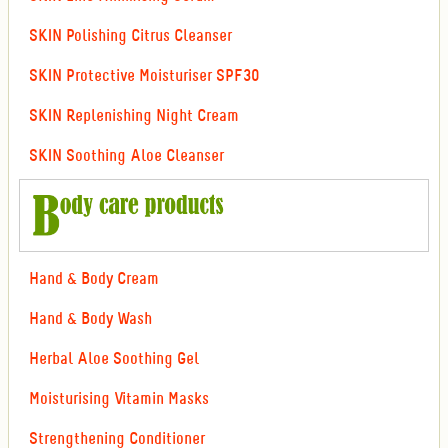
SKIN Polishing Citrus Cleanser
SKIN Protective Moisturiser SPF30
SKIN Replenishing Night Cream
SKIN Soothing Aloe Cleanser
Hand & Body Cream
Hand & Body Wash
Herbal Aloe Soothing Gel
Moisturising Vitamin Masks
Strengthening Conditioner