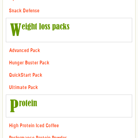
Snack Defense
Advanced Pack
Hunger Buster Pack
QuickStart Pack
Ultimate Pack
High Protein Iced Coffee