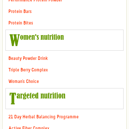
Performance Protein Powder
Protein Bars
Protein Bites
Beauty Powder Drink
Triple Berry Complex
Woman's Choice
21 Day Herbal Balancing Programme
Active Fiber Complex