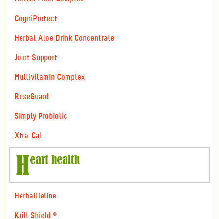
CogniProtect
Herbal Aloe Drink Concentrate
Joint Support
Multivitamin Complex
RoseGuard
Simply Probiotic
Xtra-Cal
Herbalifeline
Krill Shield ®