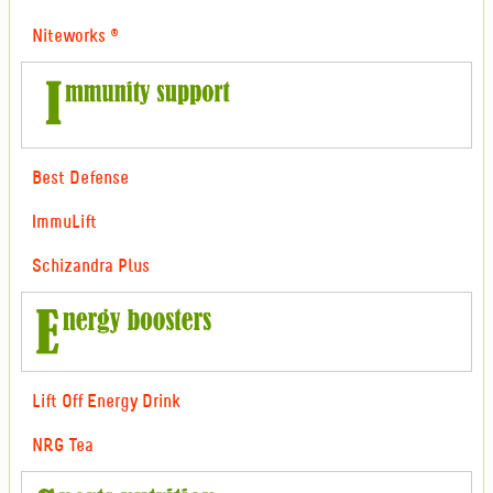
Niteworks ®
Best Defense
ImmuLift
Schizandra Plus
Lift Off Energy Drink
NRG Tea