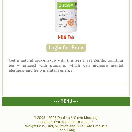
NRG Tea
Get a natural pick-me-up with this zesty yet gentle, uplifting
tea – infused with guarana, which can increase mental
alertness and help maintain energy.
--- MENU ---
© 2003 -
2026 Pauline & Steve Maszlagi
Independent Herbalife Distributor
Weight Loss, Diet, Nutrition and Skin Care Products
Hong Kong