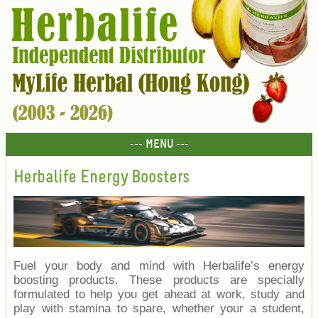
--- MENU ---
Herbalife Energy Boosters
Fuel your body and mind with Herbalife’s energy
boosting products. These products are specially
formulated to help you get ahead at work, study and
play with stamina to spare, whether your a student,