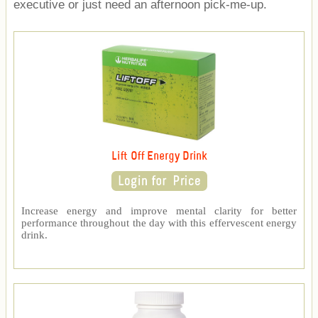
executive or just need an afternoon pick-me-up.
Lift Off Energy Drink
Increase energy and improve mental clarity for better
performance throughout the day with this effervescent energy
drink.