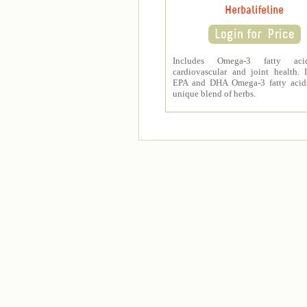
Herbalifeline
Includes Omega-3 fatty aci
cardiovascular and joint health. 
EPA and DHA Omega-3 fatty acid
unique blend of herbs.