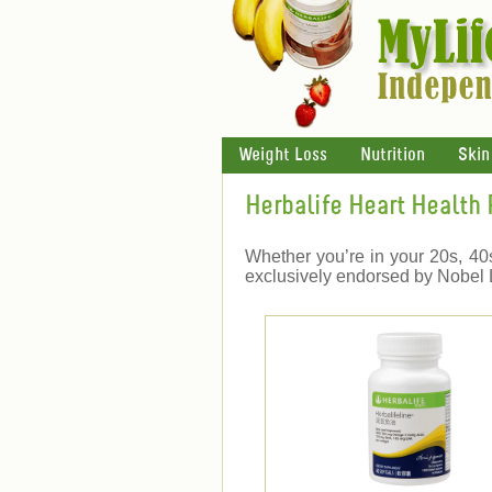
Weight Loss
Nutrition
Skin
Herbalife Heart Health
Whether you’re in your 20s, 40s 
exclusively endorsed by Nobel L