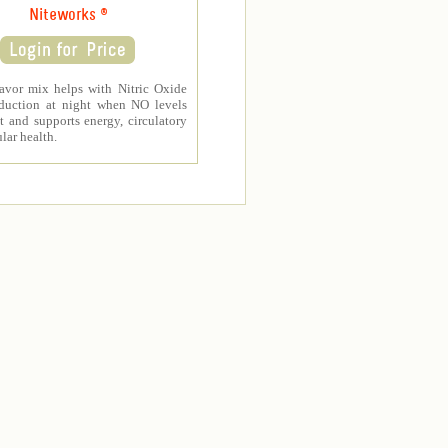
Niteworks ®
avor mix helps with Nitric Oxide
duction at night when NO levels
t and supports energy, circulatory
lar health.