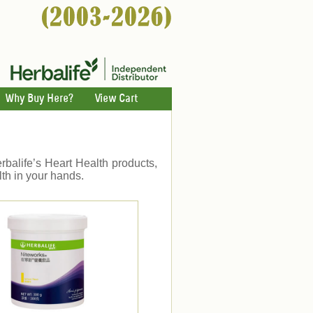
Why Buy Here?
View Cart
erbalife’s Heart Health products,
th in your hands.