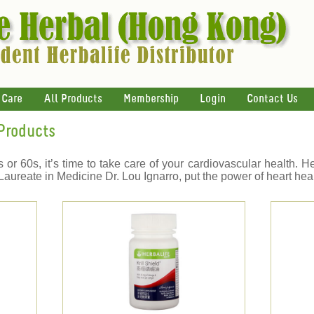
 Care
All Products
Membership
Login
Contact Us
 Products
or 60s, it’s time to take care of your cardiovascular health. H
aureate in Medicine Dr. Lou Ignarro, put the power of heart heal