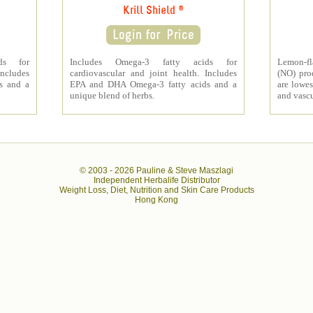
Krill Shield ®
ds for
Includes Omega-3 fatty acids for
Lemon-fl
Includes
cardiovascular and joint health. Includes
(NO) pro
s and a
EPA and DHA Omega-3 fatty acids and a
are lowes
unique blend of herbs.
and vascu
© 2003 -
2026 Pauline & Steve Maszlagi
Independent Herbalife Distributor
Weight Loss, Diet, Nutrition and Skin Care Products
Hong Kong