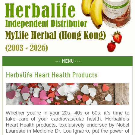
--- MENU ---
Herbalife Heart Health Products
Whether you’re in your 20s, 40s or 60s, it’s time to
take care of your cardiovascular health. Herbalife’s
Heart Health products, exclusively endorsed by Nobel
Laureate in Medicine Dr. Lou Ignarro, put the power of