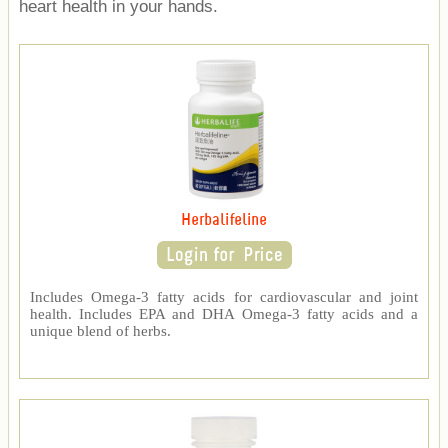
heart health in your hands.
Herbalifeline
Includes Omega-3 fatty acids for cardiovascular and joint
health. Includes EPA and DHA Omega-3 fatty acids and a
unique blend of herbs.