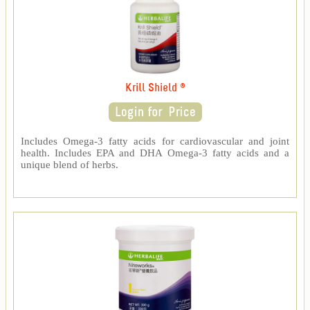
Krill Shield ®
Includes Omega-3 fatty acids for cardiovascular and joint
health. Includes EPA and DHA Omega-3 fatty acids and a
unique blend of herbs.