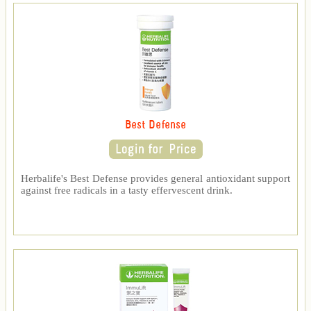
Best Defense
Herbalife's Best Defense provides general antioxidant support
against free radicals in a tasty effervescent drink.