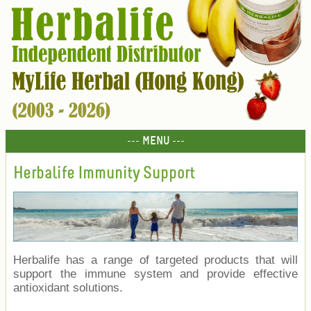
--- MENU ---
Herbalife Immunity Support
Herbalife has a range of targeted products that will
support the immune system and provide effective
antioxidant solutions.