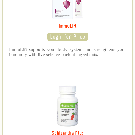
ImmuLift
ImmuLift supports your body system and strengthens your
immunity with five science-backed ingredients.
Schizandra Plus