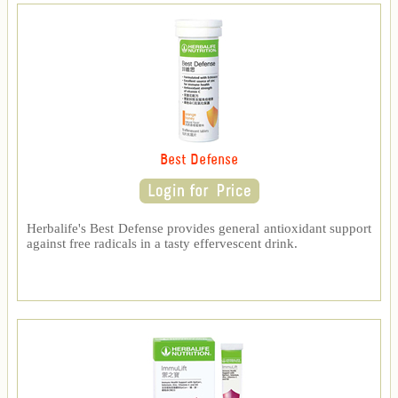
Best Defense
Herbalife's Best Defense provides general antioxidant support
against free radicals in a tasty effervescent drink.