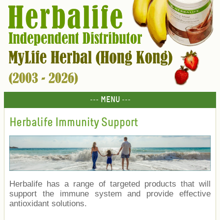
--- MENU ---
Herbalife Immunity Support
Herbalife has a range of targeted products that will
support the immune system and provide effective
antioxidant solutions.