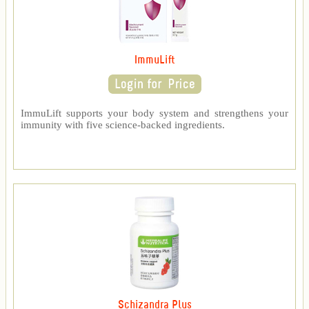
ImmuLift
ImmuLift supports your body system and strengthens your
immunity with five science-backed ingredients.
Schizandra Plus