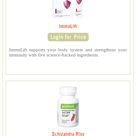
ImmuLift
ImmuLift supports your body system and strengthens your
immunity with five science-backed ingredients.
Schizandra Plus