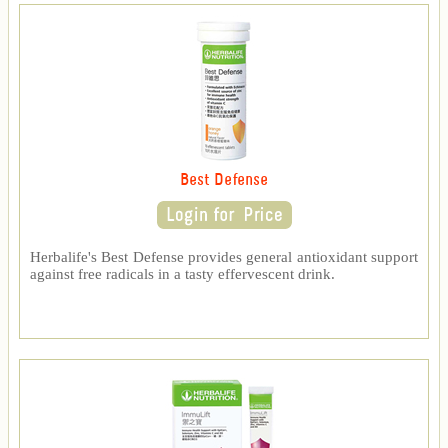
Best Defense
Herbalife's Best Defense provides general antioxidant support
against free radicals in a tasty effervescent drink.