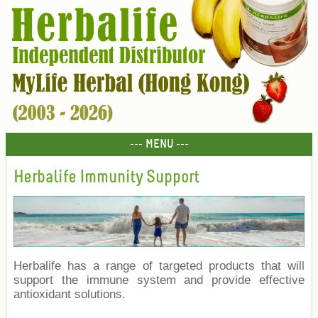
--- MENU ---
Herbalife Immunity Support
Herbalife has a range of targeted products that will
support the immune system and provide effective
antioxidant solutions.