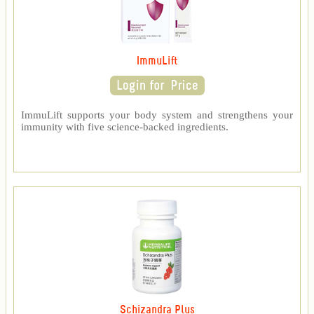
ImmuLift
ImmuLift supports your body system and strengthens your
immunity with five science-backed ingredients.
Schizandra Plus