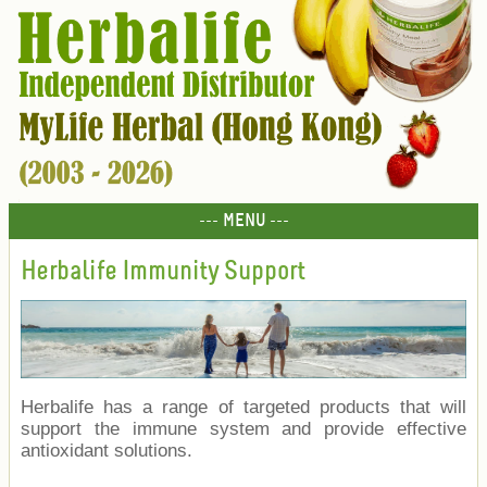
--- MENU ---
Herbalife Immunity Support
Herbalife has a range of targeted products that will
support the immune system and provide effective
antioxidant solutions.