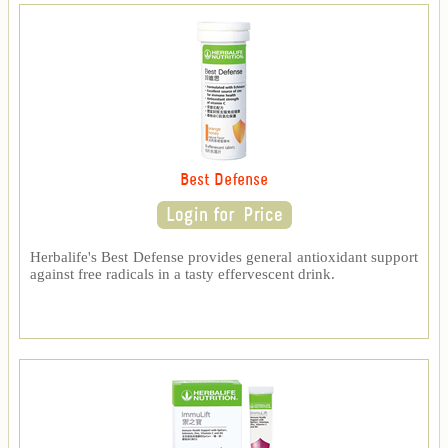
Best Defense
Herbalife's Best Defense provides general antioxidant support
against free radicals in a tasty effervescent drink.