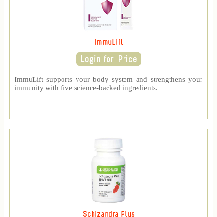
ImmuLift
ImmuLift supports your body system and strengthens your
immunity with five science-backed ingredients.
Schizandra Plus