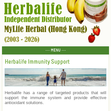
--- MENU ---
Herbalife Immunity Support
Herbalife has a range of targeted products that will
support the immune system and provide effective
antioxidant solutions.