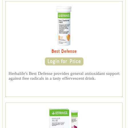
Best Defense
Herbalife's Best Defense provides general antioxidant support
against free radicals in a tasty effervescent drink.