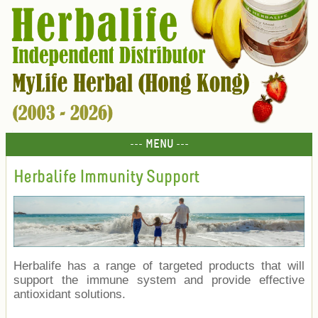
--- MENU ---
Herbalife Immunity Support
Herbalife has a range of targeted products that will
support the immune system and provide effective
antioxidant solutions.