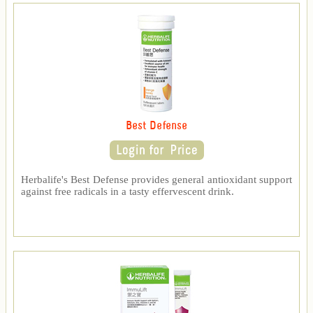
Best Defense
Herbalife's Best Defense provides general antioxidant support
against free radicals in a tasty effervescent drink.