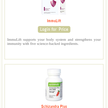
ImmuLift
ImmuLift supports your body system and strengthens your
immunity with five science-backed ingredients.
Schizandra Plus