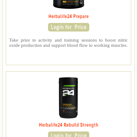
Herbalife24 Prepare
Take prior to activity and training sessions to boost nitric
oxide production and support blood flow to working muscles.
Herbalife24 Rebuild Strength