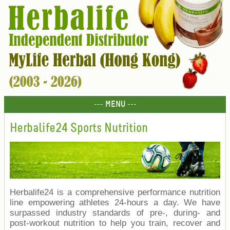
--- MENU ---
Herbalife24 Sports Nutrition
Herbalife24 is a comprehensive performance nutrition
line empowering athletes 24-hours a day. We have
surpassed industry standards of pre-, during- and
post-workout nutrition to help you train, recover and