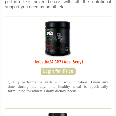
perform like never before with all the nutritional
support you need as an athlete.
Herbalife24 CR7 (Acai Berry)
Quality performance starts with solid nutrition. Taken any
time during the day, this healthy meal is specifically
formulated for athlete's daily dietary needs.