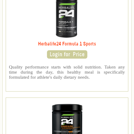
Herbalife24 Formula 1 Sports
Quality performance starts with solid nutrition. Taken any
time during the day, this healthy meal is specifically
formulated for athlete's daily dietary needs.