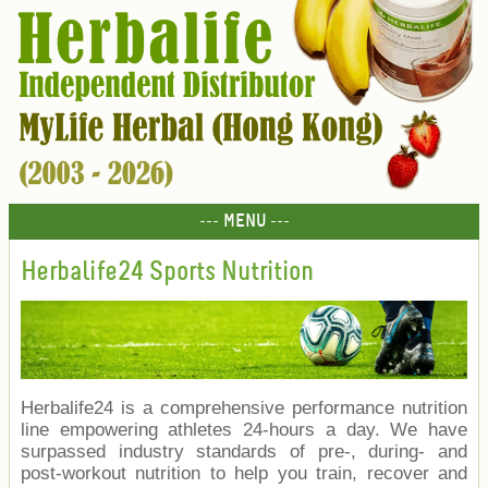
--- MENU ---
Herbalife24 Sports Nutrition
Herbalife24 is a comprehensive performance nutrition
line empowering athletes 24-hours a day. We have
surpassed industry standards of pre-, during- and
post-workout nutrition to help you train, recover and