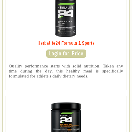
Herbalife24 Formula 1 Sports
Quality performance starts with solid nutrition. Taken any
time during the day, this healthy meal is specifically
formulated for athlete's daily dietary needs.