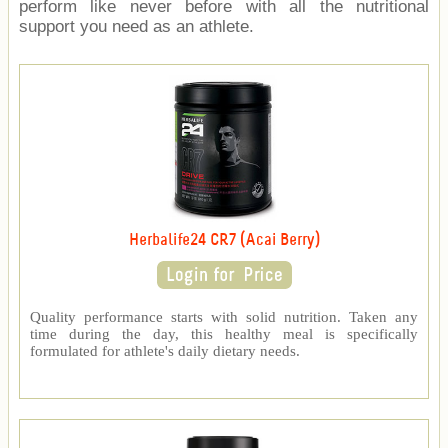
perform like never before with all the nutritional
support you need as an athlete.
Herbalife24 CR7 (Acai Berry)
Quality performance starts with solid nutrition. Taken any
time during the day, this healthy meal is specifically
formulated for athlete's daily dietary needs.