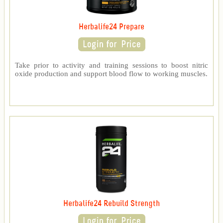
Herbalife24 Prepare
Take prior to activity and training sessions to boost nitric
oxide production and support blood flow to working muscles.
Herbalife24 Rebuild Strength