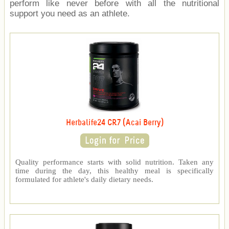
perform like never before with all the nutritional
support you need as an athlete.
Herbalife24 CR7 (Acai Berry)
Quality performance starts with solid nutrition. Taken any
time during the day, this healthy meal is specifically
formulated for athlete's daily dietary needs.