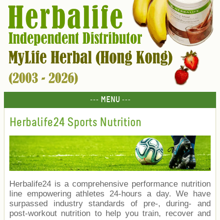
--- MENU ---
Herbalife24 Sports Nutrition
Herbalife24 is a comprehensive performance nutrition
line empowering athletes 24-hours a day. We have
surpassed industry standards of pre-, during- and
post-workout nutrition to help you train, recover and