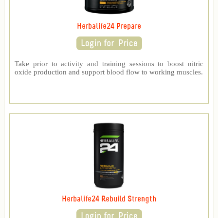
Herbalife24 Prepare
Take prior to activity and training sessions to boost nitric
oxide production and support blood flow to working muscles.
Herbalife24 Rebuild Strength