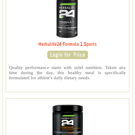
Herbalife24 Formula 1 Sports
Quality performance starts with solid nutrition. Taken any
time during the day, this healthy meal is specifically
formulated for athlete's daily dietary needs.