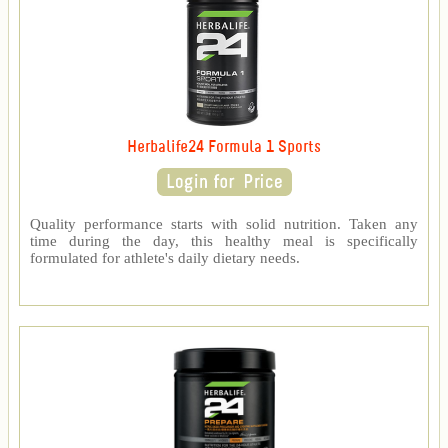
Herbalife24 Formula 1 Sports
Quality performance starts with solid nutrition. Taken any
time during the day, this healthy meal is specifically
formulated for athlete's daily dietary needs.