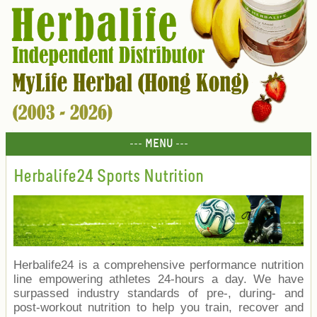
--- MENU ---
Herbalife24 Sports Nutrition
Herbalife24 is a comprehensive performance nutrition
line empowering athletes 24-hours a day. We have
surpassed industry standards of pre-, during- and
post-workout nutrition to help you train, recover and