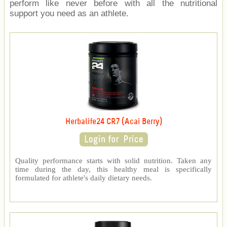
perform like never before with all the nutritional
support you need as an athlete.
Herbalife24 CR7 (Acai Berry)
Quality performance starts with solid nutrition. Taken any
time during the day, this healthy meal is specifically
formulated for athlete's daily dietary needs.