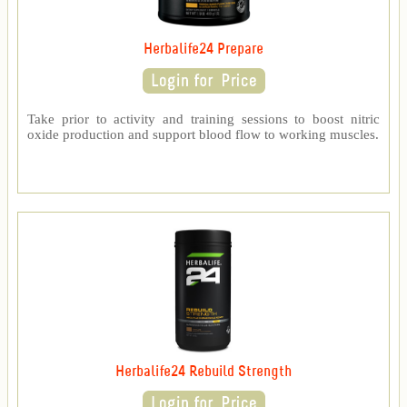
Herbalife24 Prepare
Take prior to activity and training sessions to boost nitric
oxide production and support blood flow to working muscles.
Herbalife24 Rebuild Strength