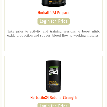
Herbalife24 Prepare
Take prior to activity and training sessions to boost nitric
oxide production and support blood flow to working muscles.
Herbalife24 Rebuild Strength