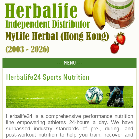
--- MENU ---
Herbalife24 Sports Nutrition
Herbalife24 is a comprehensive performance nutrition
line empowering athletes 24-hours a day. We have
surpassed industry standards of pre-, during- and
post-workout nutrition to help you train, recover and