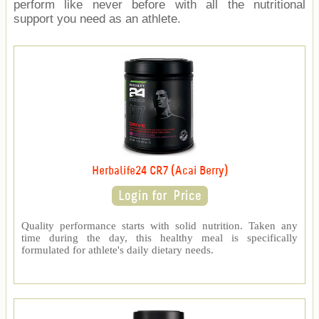
perform like never before with all the nutritional
support you need as an athlete.
Herbalife24 CR7 (Acai Berry)
Quality performance starts with solid nutrition. Taken any
time during the day, this healthy meal is specifically
formulated for athlete's daily dietary needs.