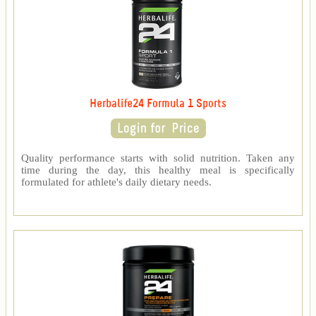
Herbalife24 Formula 1 Sports
Quality performance starts with solid nutrition. Taken any
time during the day, this healthy meal is specifically
formulated for athlete's daily dietary needs.