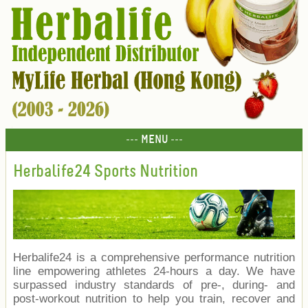
--- MENU ---
Herbalife24 Sports Nutrition
Herbalife24 is a comprehensive performance nutrition
line empowering athletes 24-hours a day. We have
surpassed industry standards of pre-, during- and
post-workout nutrition to help you train, recover and