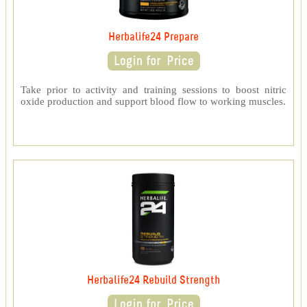
Herbalife24 Prepare
Take prior to activity and training sessions to boost nitric
oxide production and support blood flow to working muscles.
Herbalife24 Rebuild Strength