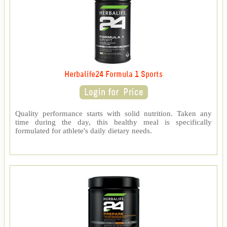
Herbalife24 Formula 1 Sports
Quality performance starts with solid nutrition. Taken any
time during the day, this healthy meal is specifically
formulated for athlete's daily dietary needs.