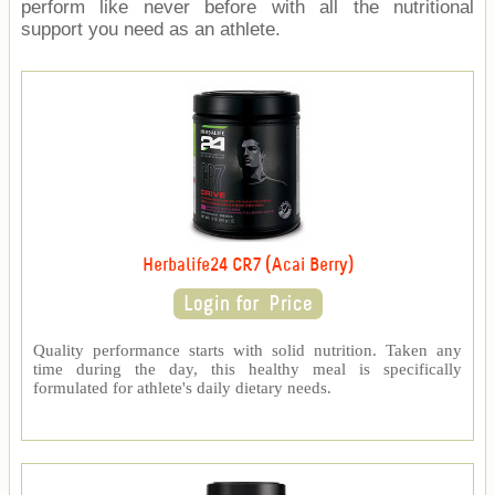
perform like never before with all the nutritional
support you need as an athlete.
Herbalife24 CR7 (Acai Berry)
Quality performance starts with solid nutrition. Taken any
time during the day, this healthy meal is specifically
formulated for athlete's daily dietary needs.