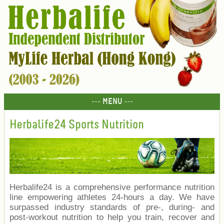
--- MENU ---
Herbalife24 Sports Nutrition
Herbalife24 is a comprehensive performance nutrition
line empowering athletes 24-hours a day. We have
surpassed industry standards of pre-, during- and
post-workout nutrition to help you train, recover and