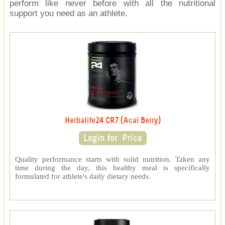
perform like never before with all the nutritional
support you need as an athlete.
Herbalife24 CR7 (Acai Berry)
Quality performance starts with solid nutrition. Taken any
time during the day, this healthy meal is specifically
formulated for athlete's daily dietary needs.