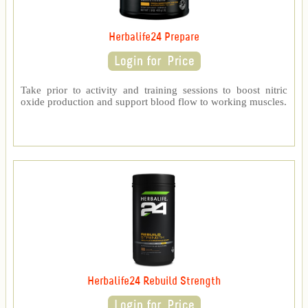
Herbalife24 Prepare
Take prior to activity and training sessions to boost nitric
oxide production and support blood flow to working muscles.
Herbalife24 Rebuild Strength