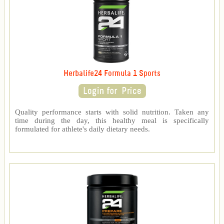
Herbalife24 Formula 1 Sports
Quality performance starts with solid nutrition. Taken any
time during the day, this healthy meal is specifically
formulated for athlete's daily dietary needs.