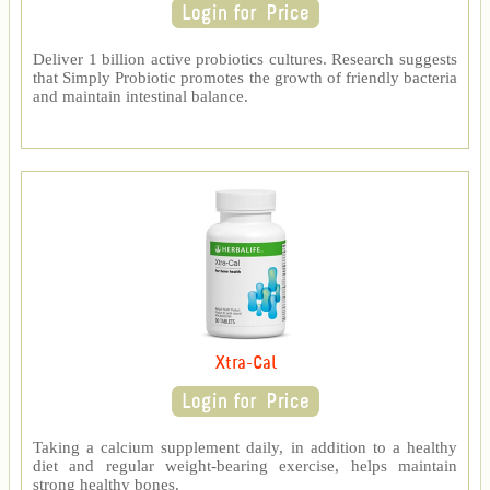
Deliver 1 billion active probiotics cultures. Research suggests
that Simply Probiotic promotes the growth of friendly bacteria
and maintain intestinal balance.
Xtra-Cal
Taking a calcium supplement daily, in addition to a healthy
diet and regular weight-bearing exercise, helps maintain
strong healthy bones.