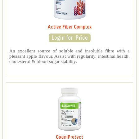
Active Fiber Complex
An excellent source of soluble and insoluble fibre with a
pleasant apple flavour. Assist with regularity, intestinal health,
cholesterol & blood sugar stability.
CogniProtect