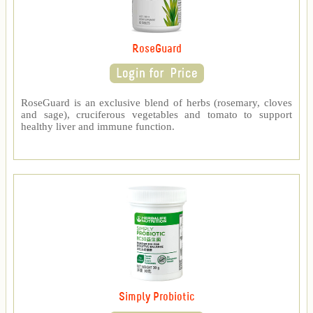
RoseGuard
RoseGuard is an exclusive blend of herbs (rosemary, cloves
and sage), cruciferous vegetables and tomato to support
healthy liver and immune function.
Simply Probiotic