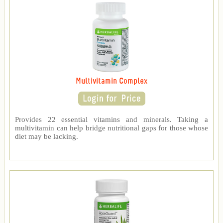
Multivitamin Complex
Provides 22 essential vitamins and minerals. Taking a
multivitamin can help bridge nutritional gaps for those whose
diet may be lacking.