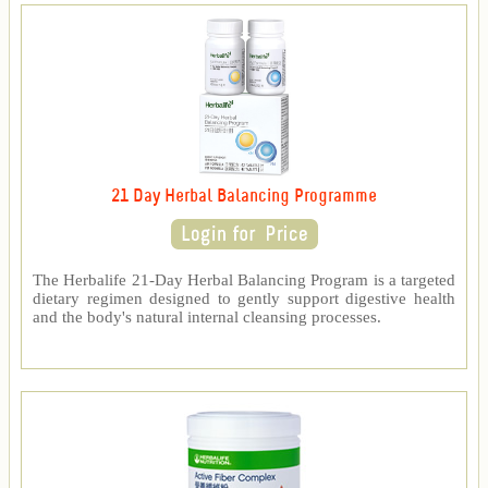
21 Day Herbal Balancing Programme
The Herbalife 21-Day Herbal Balancing Program is a targeted
dietary regimen designed to gently support digestive health
and the body's natural internal cleansing processes.