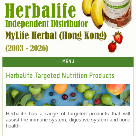
--- MENU ---
Herbalife Targeted Nutrition Products
Herbalife has a range of targeted products that will
assist the immune system, digestive system and bone
health.