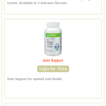
system. Available in 3 delicious flavours.
Joint Support
Joint Support for optimal joint health.