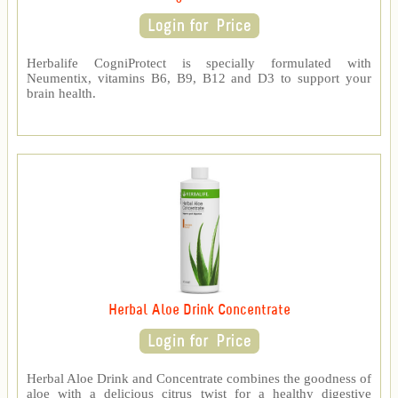
Herbalife CogniProtect is specially formulated with
Neumentix, vitamins B6, B9, B12 and D3 to support your
brain health.
Herbal Aloe Drink Concentrate
Herbal Aloe Drink and Concentrate combines the goodness of
aloe with a delicious citrus twist for a healthy digestive