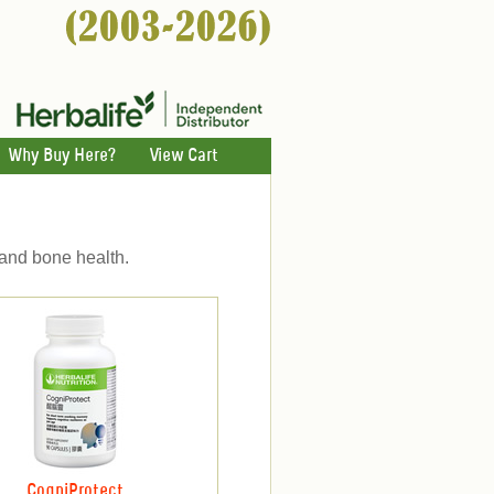
Why Buy Here?
View Cart
 and bone health.
CogniProtect