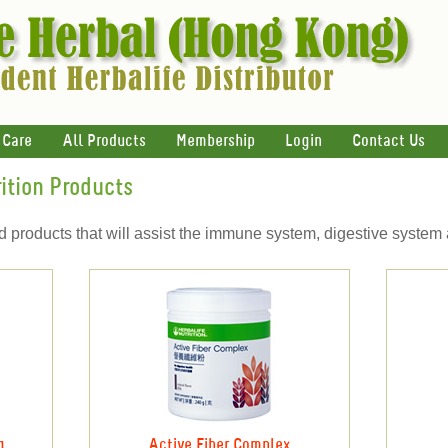
 Care
All Products
Membership
Login
Contact Us
ition Products
ed products that will assist the immune system, digestive system
g
Active Fiber Complex