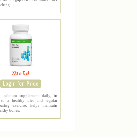
acking.
Xtra-Cal
a calcium supplement daily, in
 to a healthy diet and regular
earing exercise, helps maintain
althy bones.