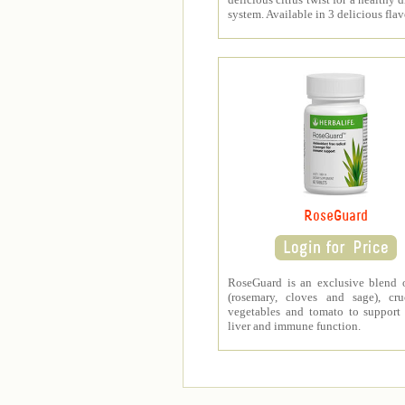
system. Available in 3 delicious flav
RoseGuard
RoseGuard is an exclusive blend 
(rosemary, cloves and sage), cru
vegetables and tomato to support
liver and immune function.