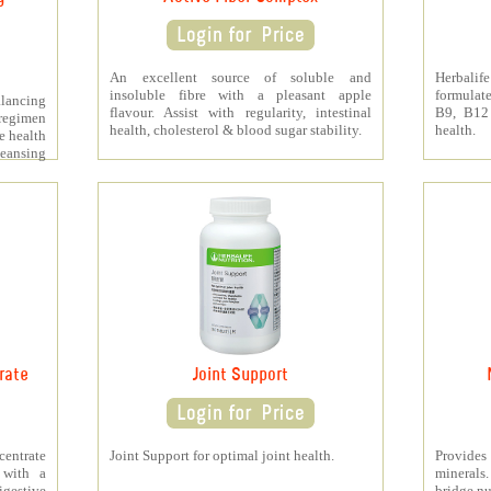
An excellent source of soluble and
Herbali
insoluble fibre with a pleasant apple
formulat
lancing
flavour. Assist with regularity, intestinal
B9, B12
regimen
health, cholesterol & blood sugar stability.
health.
e health
leansing
rate
Joint Support
ntrate
Joint Support for optimal joint health.
Provide
 with a
minerals
digestive
bridge nu