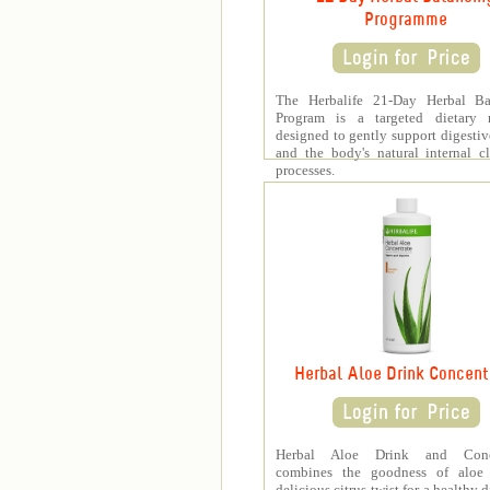
Programme
The Herbalife 21-Day Herbal Ba
Program is a targeted dietary 
designed to gently support digestiv
and the body's natural internal c
processes.
Herbal Aloe Drink Concent
Herbal Aloe Drink and Conce
combines the goodness of aloe
delicious citrus twist for a healthy 