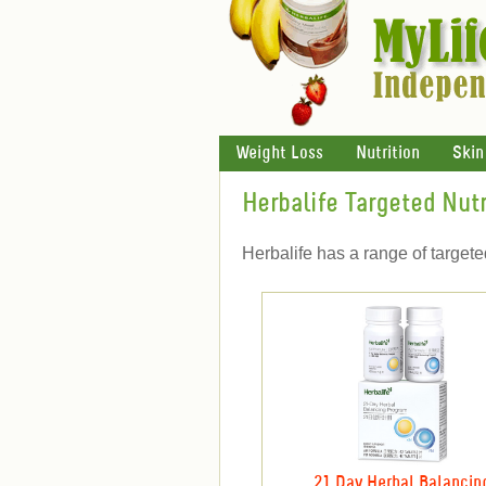
Weight Loss
Nutrition
Skin
Herbalife Targeted Nutr
Herbalife has a range of target
21 Day Herbal Balancin