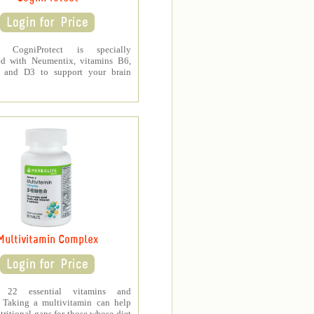
fe CogniProtect is specially
ed with Neumentix, vitamins B6,
 and D3 to support your brain
Multivitamin Complex
s 22 essential vitamins and
. Taking a multivitamin can help
tritional gaps for those whose diet