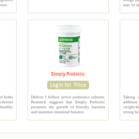
ours.
may be l
Simply Probiotic
of herbs
Deliver 1 billion active probiotics cultures.
Taking 
ciferous
Research suggests that Simply Probiotic
addition
 healthy
promotes the growth of friendly bacteria
weight-b
and maintain intestinal balance.
strong he